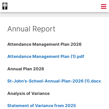
Annual Report
Attendance Management Plan 2026
Attendance Management Plan (1).pdf
Annual Plan 2026
St-John’s-School-Annual-Plan-2026 (1).docx
Analysis of Variance
Statement of Variance from 2025