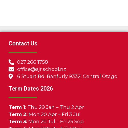
Contact Us
027 266 1758
office@sjr.school.nz
6 Stuart Rd, Ranfurly 9332, Central Otago
Term Dates 2026
Term 1:
Thu 29 Jan – Thu 2 Apr
Term 2:
Mon 20 Apr – Fri 3 Jul
Term 3:
Mon 20 Jul – Fri 25 Sep