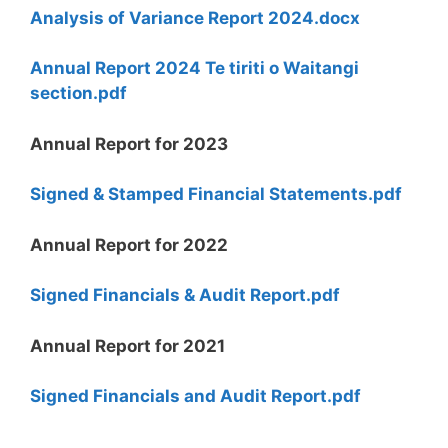
Analysis of Variance Report 2024.docx
Annual Report 2024 Te tiriti o Waitangi
section.pdf
Annual Report for 2023
Signed & Stamped Financial Statements.pdf
Annual Report for 2022
Signed Financials & Audit Report.pdf
Annual Report for 2021
Signed Financials and Audit Report.pdf