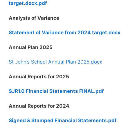
target.docx.pdf
Analysis of Variance
Statement of Variance from 2024 target.docx
Annual Plan 2025
St John’s School Annual Plan 2025.docx
Annual Reports for 2025
SJR1.0 Financial Statements FINAL.pdf
Annual Reports for 2024
Signed & Stamped Financial Statements.pdf