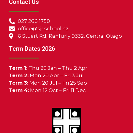
Contact Us
027 266 1758
office@sjr.school.nz
6 Stuart Rd, Ranfurly 9332, Central Otago
Term Dates 2026
Term 1:
Thu 29 Jan – Thu 2 Apr
Term 2:
Mon 20 Apr – Fri 3 Jul
Term 3:
Mon 20 Jul – Fri 25 Sep
Term 4:
Mon 12 Oct – Fri 11 Dec