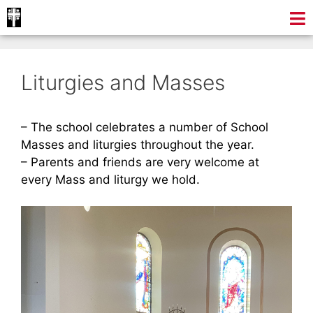
Liturgies and Masses
– The school celebrates a number of School
Masses and liturgies throughout the year.
– Parents and friends are very welcome at
every Mass and liturgy we hold.