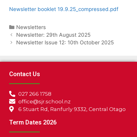
Newsletter booklet 19.9.25_compressed.pdf
Newsletters
Newsletter: 29th August 2025
Newsletter Issue 12: 10th October 2025
Contact Us
027 266 1758
office@sjr.school.nz
6 Stuart Rd, Ranfurly 9332, Central Otago
Term Dates 2026