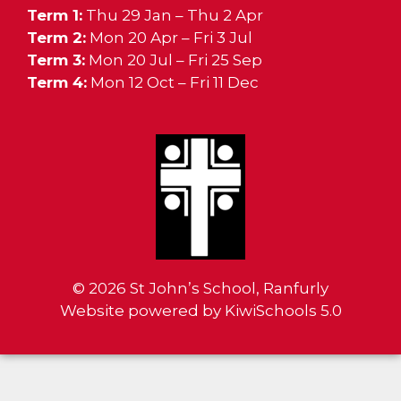
Term 1:
Thu 29 Jan – Thu 2 Apr
Term 2:
Mon 20 Apr – Fri 3 Jul
Term 3:
Mon 20 Jul – Fri 25 Sep
Term 4:
Mon 12 Oct – Fri 11 Dec
©
2026
St John’s School, Ranfurly
Website powered by
KiwiSchools 5.0