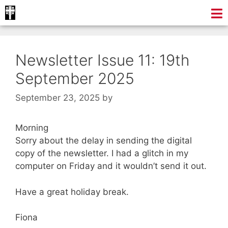
Newsletter Issue 11: 19th
September 2025
September 23, 2025
by
Morning
Sorry about the delay in sending the digital
copy of the newsletter. I had a glitch in my
computer on Friday and it wouldn’t send it out.
Have a great holiday break.
Fiona