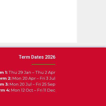
Term Dates 2026
m 1:
Thu 29 Jan – Thu 2 Apr
erm 2:
Mon 20 Apr – Fri 3 Jul
m 3:
Mon 20 Jul – Fri 25 Sep
rm 4:
Mon 12 Oct – Fri 11 Dec