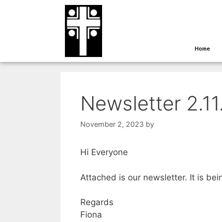
Home
Newsletter 2.1
November 2, 2023
by
Hi Everyone
Attached is our newsletter. It is be
Regards
Fiona