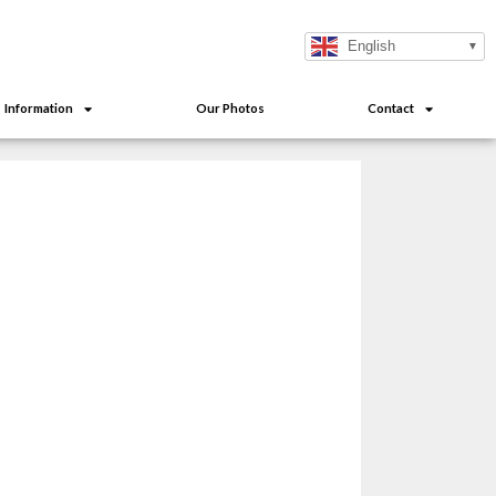
English
Information
Our Photos
Contact