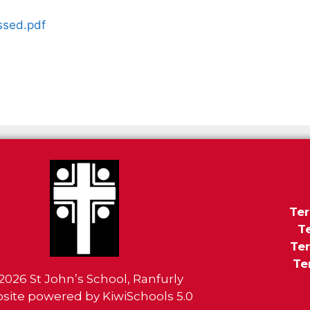
ssed.pdf
Ter
T
Ter
Te
2026
St John’s School, Ranfurly
site powered by
KiwiSchools 5.0