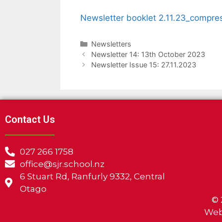
Newsletter booklet 2.11.23_compre
Newsletters
Newsletter 14: 13th October 2023
Newsletter Issue 15: 27.11.2023
Contact Us
027 266 1758
office@sjr.school.nz
6 Stuart Rd, Ranfurly 9332, Central
Otago
©
Web