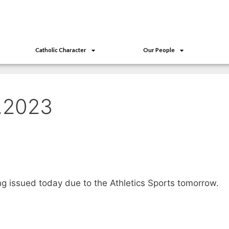
Catholic Character
Our People
1.2023
ing issued today due to the Athletics Sports tomorrow.