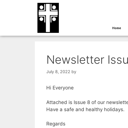
Home
Newsletter Issu
July 8, 2022
by
Hi Everyone
Attached is Issue 8 of our newslette
Have a safe and healthy holidays.
Regards