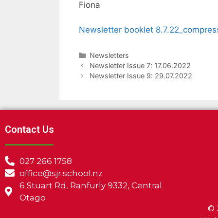
Fiona
Newsletter booklet 8.7.22_compres
Newsletters
Newsletter Issue 7: 17.06.2022
Newsletter Issue 9: 29.07.2022
Contact Us
027 266 1758
office@sjr.school.nz
6 Stuart Rd, Ranfurly 9332, Central
Otago
©