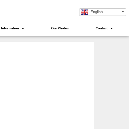
English
Information
Our Photos
Contact