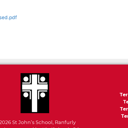
sed.pdf
Ter
T
Ter
Te
2026
St John’s School, Ranfurly