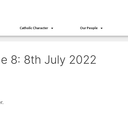
Catholic Character
Our People
e 8: 8th July 2022
r.