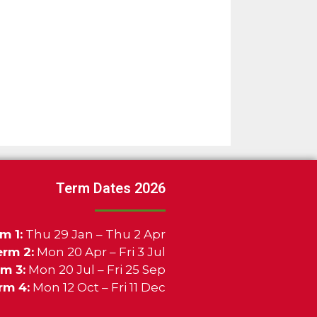
Term Dates 2026
m 1:
Thu 29 Jan – Thu 2 Apr
erm 2:
Mon 20 Apr – Fri 3 Jul
m 3:
Mon 20 Jul – Fri 25 Sep
rm 4:
Mon 12 Oct – Fri 11 Dec